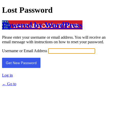
Lost Password
Powered by WordPress
Please enter your username or email address. You will receive an
email message with instructions on how to reset your password.
Username or Email Address
Log in
← Go to