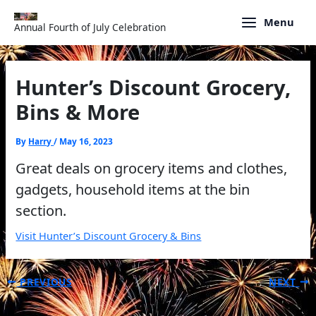
Skip
to
Menu
Annual Fourth of July Celebration
content
Hunter’s Discount Grocery,
Bins & More
By
Harry
/
May 16, 2023
Great deals on grocery items and clothes,
gadgets, household items at the bin
section.
Visit Hunter’s Discount Grocery & Bins
PREVIOUS
NEXT