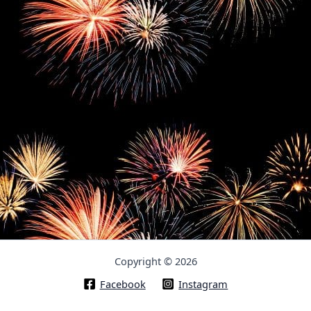
Copyright © 2026
Facebook
Instagram