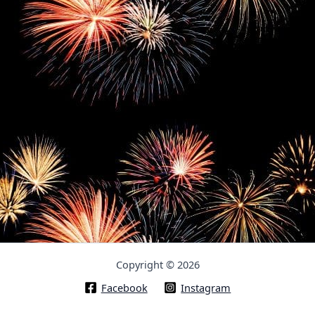
Copyright © 2026
Facebook
Instagram