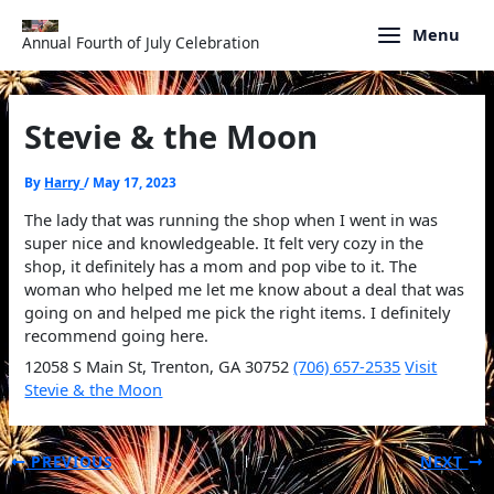
Skip
to
Menu
Annual Fourth of July Celebration
content
Stevie & the Moon
By
Harry
/
May 17, 2023
The lady that was running the shop when I went in was
super nice and knowledgeable. It felt very cozy in the
shop, it definitely has a mom and pop vibe to it. The
woman who helped me let me know about a deal that was
going on and helped me pick the right items. I definitely
recommend going here.
12058 S Main St, Trenton, GA 30752
(706) 657-2535
Visit
Stevie & the Moon
PREVIOUS
NEXT