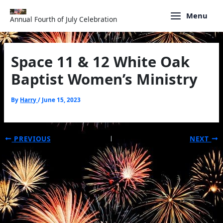
Skip
to
Menu
Annual Fourth of July Celebration
content
Space 11 & 12 White Oak
Baptist Women’s Ministry
By
Harry
/
June 15, 2023
PREVIOUS
NEXT