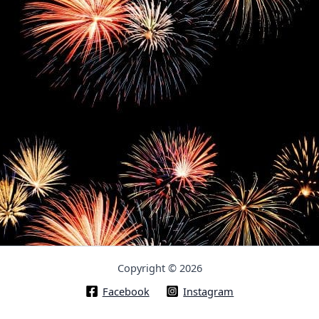
Copyright © 2026
Facebook
Instagram