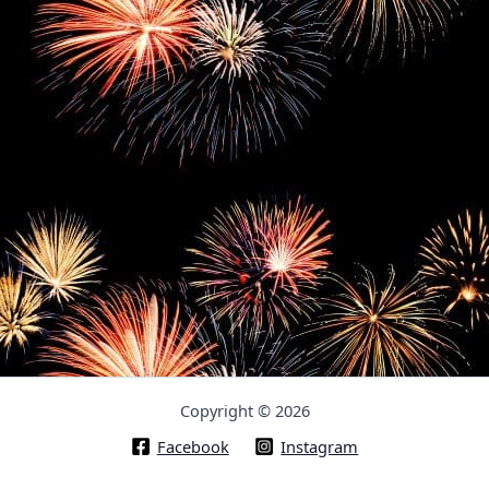
Copyright © 2026
Facebook
Instagram