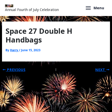
Skip
to
Menu
Annual Fourth of July Celebration
content
Space 27 Double H
Handbags
By
Harry
/
June 15, 2023
PREVIOUS
NEXT