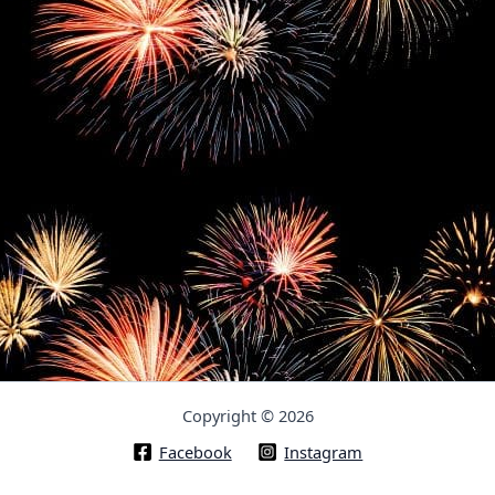
Copyright © 2026
Facebook
Instagram