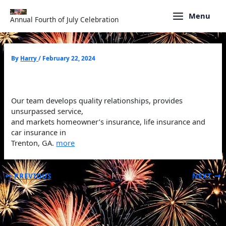
Skip
to
Menu
Annual Fourth of July Celebration
content
By
Harry
/
February 22, 2024
Our team develops quality relationships, provides
unsurpassed service,
and markets homeowner’s insurance, life insurance and
car insurance in
Trenton, GA.
more
PREVIOUS
NEXT