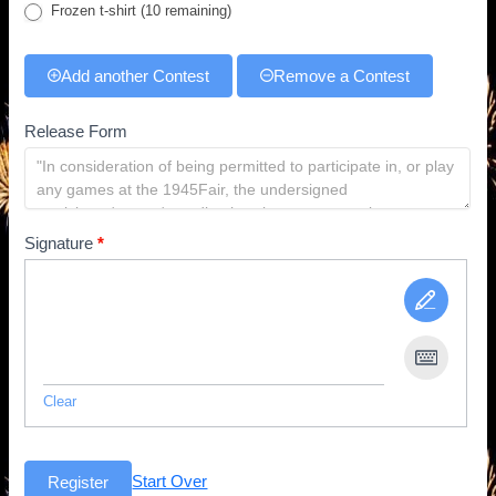
Frozen t-shirt
(10 remaining)
Add another Contest
Remove a Contest
Release Form
Signature
*
Clear
Start Over
Register