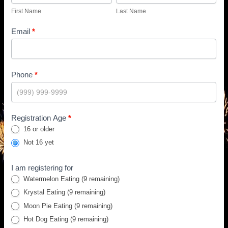
First Name
Last Name
Email
*
Phone
*
Registration Age
*
16 or older
Not 16 yet
I am registering for
Watermelon Eating
(9 remaining)
Krystal Eating
(9 remaining)
Moon Pie Eating
(9 remaining)
Hot Dog Eating
(9 remaining)