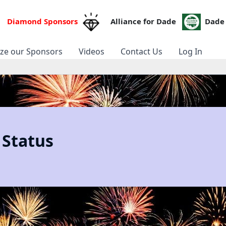
Diamond Sponsors
Alliance for Dade
Dade 
ize our Sponsors
Videos
Contact Us
Log In
 Status