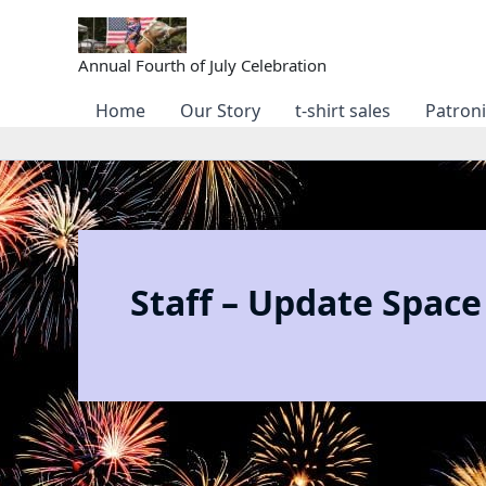
Skip
to
content
Annual Fourth of July Celebration
Home
Our Story
t-shirt sales
Patron
Staff – Update Space