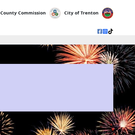
County Commission
City of Trenton