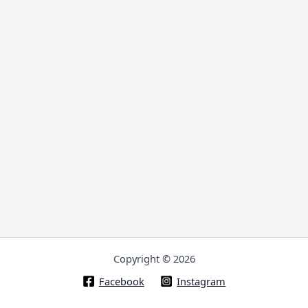
Copyright © 2026
Facebook
Instagram