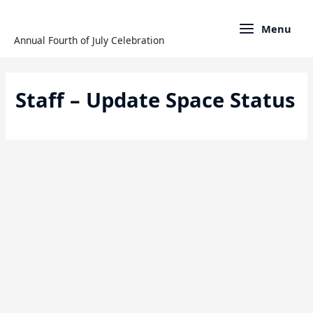
Skip
to
Menu
content
Annual Fourth of July Celebration
Staff – Update Space Status